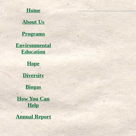
Home
About Us
Programs
Environmental
Education
Hope
Diversity
Biogas
How You Can
Help
Annual Report