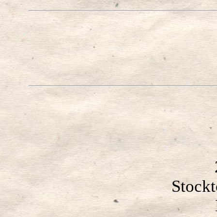
Stock