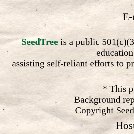
E-
SeedTree
is a public 501(c)(3
education
assisting self-reliant efforts to
* This 
Background rep
Copyright Seed
Hos